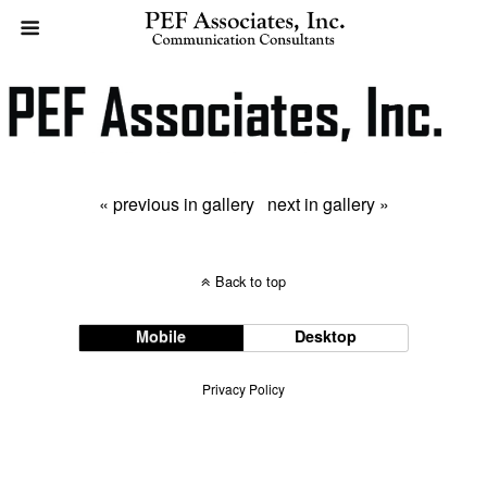
« previous in gallery
next in gallery »
Back to top
Mobile
Desktop
Privacy Policy