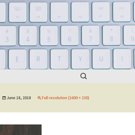
Search
for:
June 18, 2018
Full resolution (1600 × 230)