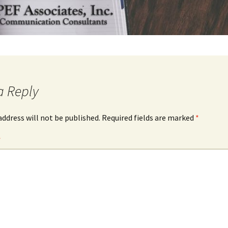
a Reply
address will not be published.
Required fields are marked
*
*